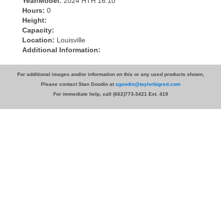
Year/Model:
2024 HTH 16.10
Hours:
0
Height:
Capacity:
Location:
Louisville
Additional Information:
For additional images and/or information on this or any used products shown,
Please contact Stan Goodin at
sgoodin@taylorbigred.com
For immediate help, call (662)773-3421 Ext. 419