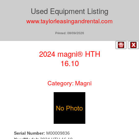
Used Equipment Listing
www.taylorleasingandrental.com
Printed: 08/09/2026
2024 magni® HTH
16.10
Category: Magni
Serial Number:
M00009836