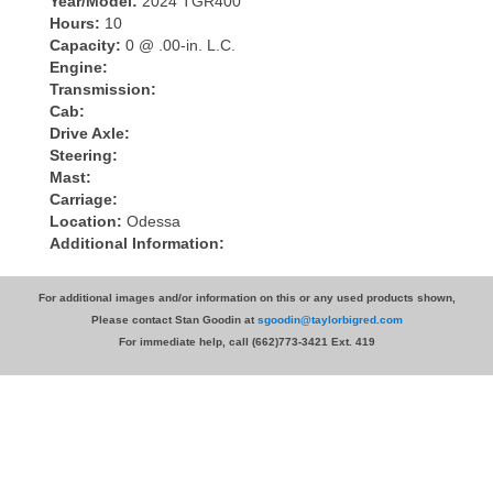
Year/Model:
2024 TGR400
Hours:
10
Capacity:
0 @ .00-in. L.C.
Engine:
Transmission:
Cab:
Drive Axle:
Steering:
Mast:
Carriage:
Location:
Odessa
Additional Information:
For additional images and/or information on this or any used products shown,
Please contact Stan Goodin at
sgoodin@taylorbigred.com
For immediate help, call (662)773-3421 Ext. 419