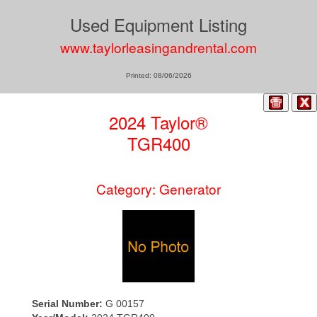
Used Equipment Listing
www.taylorleasingandrental.com
Printed: 08/06/2026
2024 Taylor®
TGR400
Category: Generator
Serial Number:
G 00157