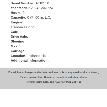
Serial Number:
AC027340
Year/Model:
2024 CARRIAGE
Hours:
0
Capacity:
0 @ .00-in. L.C.
Engine:
Transmission:
Cab:
Drive Axle:
Steering:
Mast:
Carriage:
Location:
Indianapolis
Additional Information:
For additional images and/or information on this or any used products shown,
Please contact Stan Goodin at
sgoodin@taylorbigred.com
For immediate help, call (662)773-3421 Ext. 419