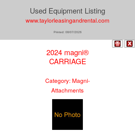
Used Equipment Listing
www.taylorleasingandrental.com
Printed: 08/07/2026
2024 magni®
CARRIAGE
Category: Magni-
Attachments