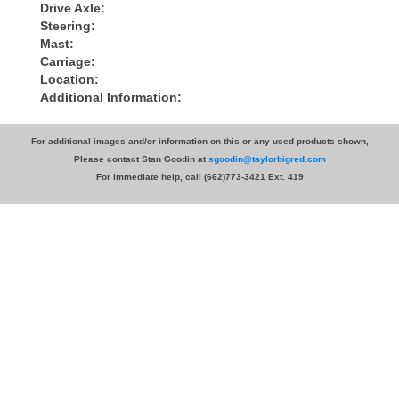
Drive Axle:
Steering:
Mast:
Carriage:
Location:
Additional Information:
For additional images and/or information on this or any used products shown,
Please contact Stan Goodin at
sgoodin@taylorbigred.com
For immediate help, call (662)773-3421 Ext. 419