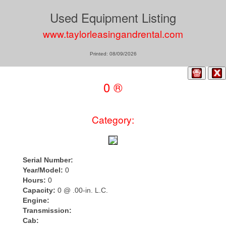
Used Equipment Listing
www.taylorleasingandrental.com
Printed: 08/09/2026
0 ®
Category:
Serial Number:
Year/Model:
0
Hours:
0
Capacity:
0 @ .00-in. L.C.
Engine:
Transmission:
Cab: