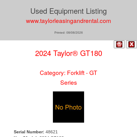
Used Equipment Listing
www.taylorleasingandrental.com
Printed: 08/08/2026
2024 Taylor® GT180
Category: Forklift - GT
Series
Serial Number:
48621