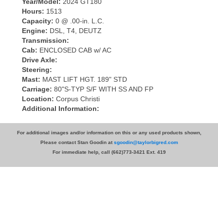
Year/Model:
2024 GT180
Hours:
1513
Capacity:
0 @ .00-in. L.C.
Engine:
DSL, T4, DEUTZ
Transmission:
Cab:
ENCLOSED CAB w/ AC
Drive Axle:
Steering:
Mast:
MAST LIFT HGT. 189" STD
Carriage:
80"S-TYP S/F WITH SS AND FP
Location:
Corpus Christi
Additional Information:
For additional images and/or information on this or any used products shown,
Please contact Stan Goodin at
sgoodin@taylorbigred.com
For immediate help, call (662)773-3421 Ext. 419