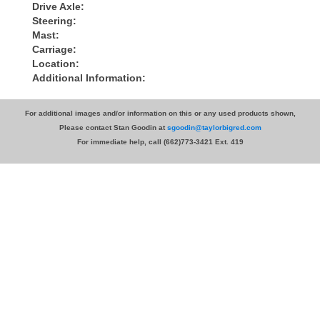
Drive Axle:
Steering:
Mast:
Carriage:
Location:
Additional Information:
For additional images and/or information on this or any used products shown,
Please contact Stan Goodin at
sgoodin@taylorbigred.com
For immediate help, call (662)773-3421 Ext. 419