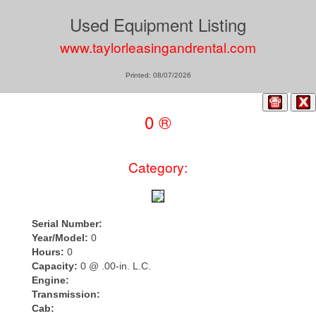
Used Equipment Listing
www.taylorleasingandrental.com
Printed: 08/07/2026
0 ®
Category:
Serial Number:
Year/Model:
0
Hours:
0
Capacity:
0 @ .00-in. L.C.
Engine:
Transmission:
Cab: