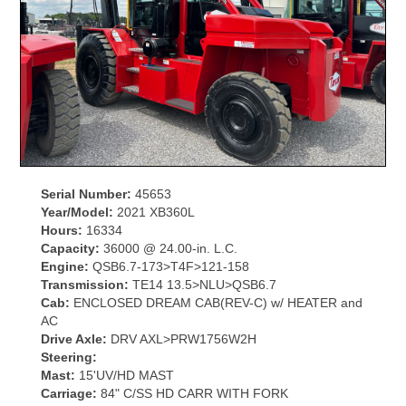
Serial Number:
45653
Year/Model:
2021 XB360L
Hours:
16334
Capacity:
36000 @ 24.00-in. L.C.
Engine:
QSB6.7-173>T4F>121-158
Transmission:
TE14 13.5>NLU>QSB6.7
Cab:
ENCLOSED DREAM CAB(REV-C) w/ HEATER and
AC
Drive Axle:
DRV AXL>PRW1756W2H
Steering:
Mast:
15'UV/HD MAST
Carriage:
84" C/SS HD CARR WITH FORK