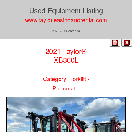
Used Equipment Listing
www.taylorleasingandrental.com
Printed: 08/09/2026
2021 Taylor®
XB360L
Category: Forklift -
Pneumatic