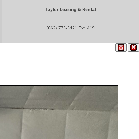
Taylor Leasing & Rental
(662) 773-3421 Ext. 419