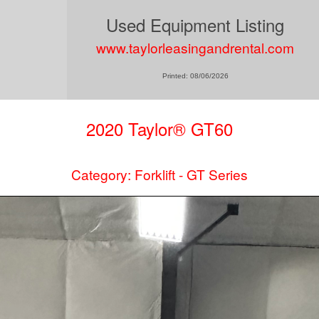
Used Equipment Listing
www.taylorleasingandrental.com
Printed: 08/06/2026
2020 Taylor® GT60
Category: Forklift - GT Series