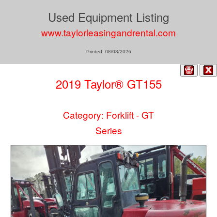
Used Equipment Listing
www.taylorleasingandrental.com
Printed: 08/08/2026
2019 Taylor® GT155
Category: Forklift - GT
Series