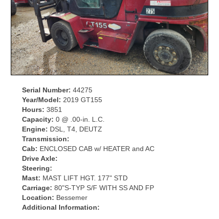
Serial Number:
44275
Year/Model:
2019 GT155
Hours:
3851
Capacity:
0 @ .00-in. L.C.
Engine:
DSL, T4, DEUTZ
Transmission:
Cab:
ENCLOSED CAB w/ HEATER and AC
Drive Axle:
Steering:
Mast:
MAST LIFT HGT. 177" STD
Carriage:
80"S-TYP S/F WITH SS AND FP
Location:
Bessemer
Additional Information: